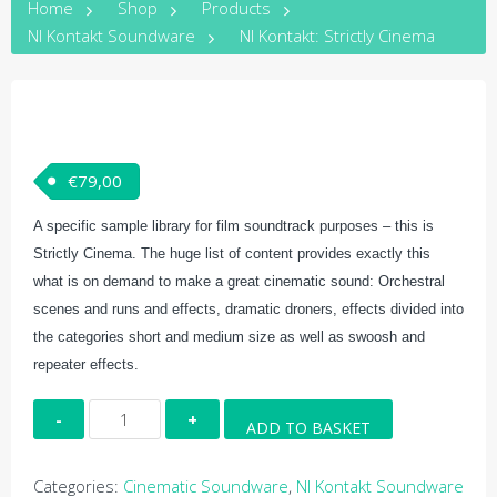
Home
Shop
Products
NI Kontakt Soundware
NI Kontakt: Strictly Cinema
€
79,00
A specific sample library for film soundtrack purposes – this is
Strictly Cinema. The huge list of content provides exactly this
what is on demand to make a great cinematic sound: Orchestral
scenes and runs and effects, dramatic droners, effects divided into
the categories short and medium size as well as swoosh and
repeater effects.
NI
ADD TO BASKET
Kontakt:
Strictly
Categories:
Cinematic Soundware
,
NI Kontakt Soundware
Cinema