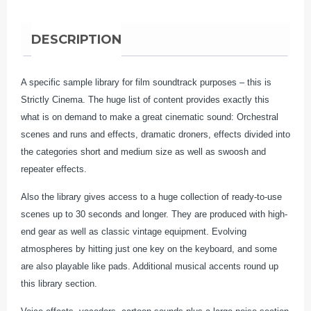
quantity
DESCRIPTION
A specific sample library for film soundtrack purposes – this is
Strictly Cinema. The huge list of content provides exactly this
what is on demand to make a great cinematic sound: Orchestral
scenes and runs and effects, dramatic droners, effects divided into
the categories short and medium size as well as swoosh and
repeater effects.
Also the library gives access to a huge collection of ready-to-use
scenes up to 30 seconds and longer. They are produced with high-
end gear as well as classic vintage equipment. Evolving
atmospheres by hitting just one key on the keyboard, and some
are also playable like pads. Additional musical accents round up
this library section.