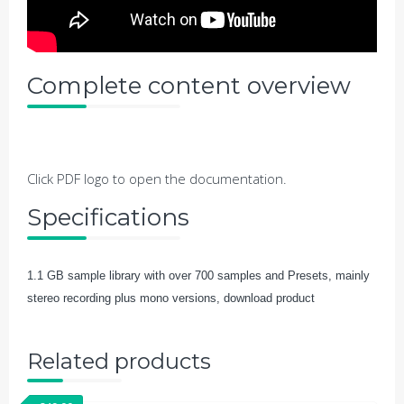
Complete content overview
Click PDF logo to open the documentation.
Specifications
1.1 GB sample library with over 700 samples and Presets, mainly
stereo recording plus mono versions, download product
Related products