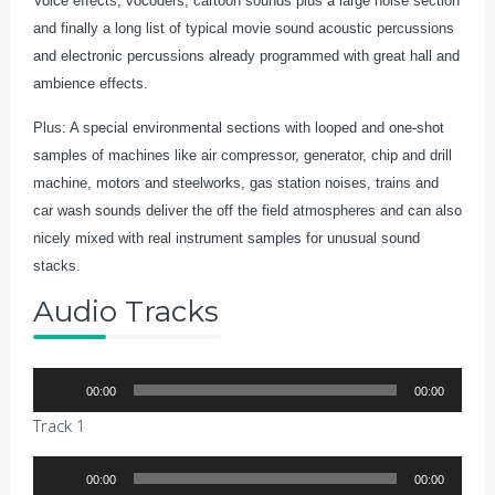
Voice effects, vocoders, cartoon sounds plus a large noise section
and finally a long list of typical movie sound acoustic percussions
and electronic percussions already programmed with great hall and
ambience effects.
Plus: A special environmental sections with looped and one-shot
samples of machines like air compressor, generator, chip and drill
machine, motors and steelworks, gas station noises, trains and
car wash sounds deliver the off the field atmospheres and can also
nicely mixed with real instrument samples for unusual sound
stacks.
Audio Tracks
Audio
00:00
00:00
Player
Track 1
Audio
00:00
00:00