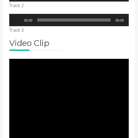
Player
Track 2
Audio
00:00
00:00
Player
Track 3
Video Clip