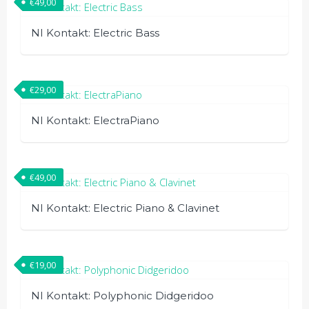
€
49,00
NI Kontakt: Electric Bass
€
29,00
NI Kontakt: ElectraPiano
€
49,00
NI Kontakt: Electric Piano & Clavinet
€
19,00
NI Kontakt: Polyphonic Didgeridoo