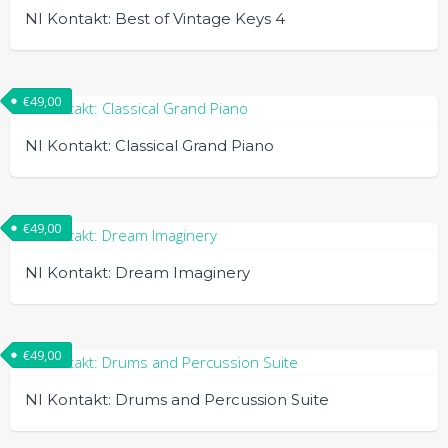
NI Kontakt: Best of Vintage Keys 4
€
49,00
NI Kontakt: Classical Grand Piano
€
49,00
NI Kontakt: Dream Imaginery
€
49,00
NI Kontakt: Drums and Percussion Suite