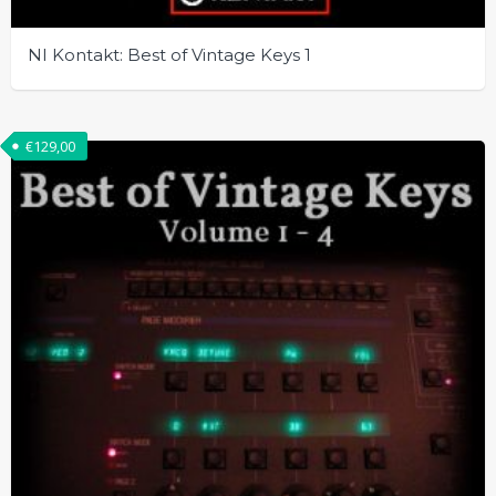
NI Kontakt: Best of Vintage Keys 1
€
129,00