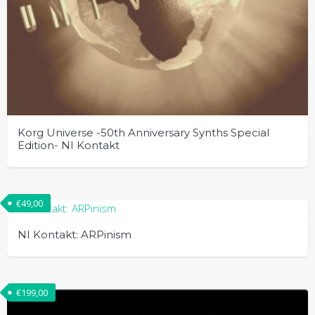
Korg Universe -50th Anniversary Synths Special
Edition- NI Kontakt
€
49,00
NI Kontakt: ARPinism
€
199,00