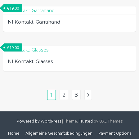
€
19,00
NI Kontakt: Garrahand
€
19,00
NI Kontakt: Glasses
1
2
3
Powered by WordPress
|
Theme:
Trusted
by UXL Themes
Home
Allgemeine Geschäftsbedingungen
Payment Options