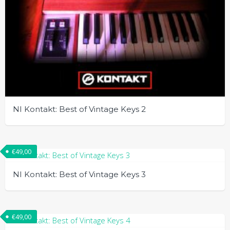
NI Kontakt: Best of Vintage Keys 2
€
49,00
NI Kontakt: Best of Vintage Keys 3
€
49,00