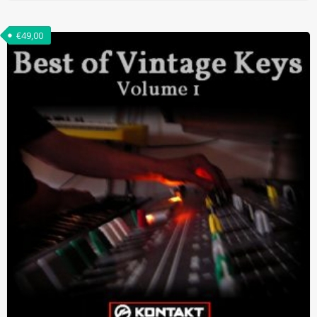
€
49,00