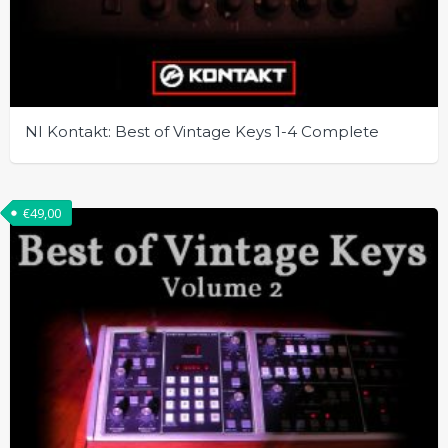
NI Kontakt: Best of Vintage Keys 1-4 Complete
€
49,00