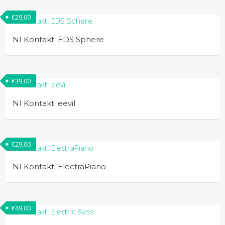
€
29,00
NI Kontakt: EDS Sphere
€
39,00
NI Kontakt: eevil
€
29,00
NI Kontakt: ElectraPiano
€
49,00