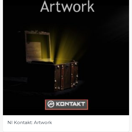
NI Kontakt: Artwork