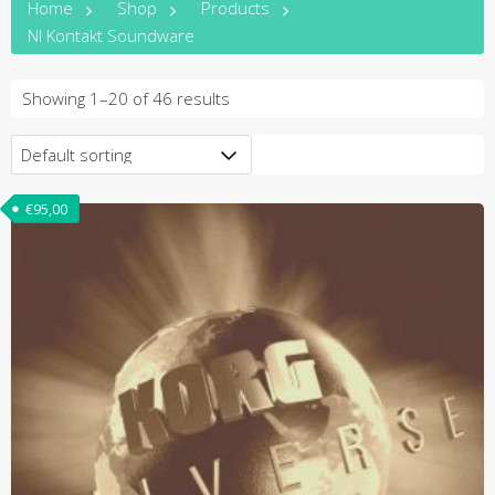
Home
Shop
Products
NI Kontakt Soundware
Showing 1–20 of 46 results
€
95,00