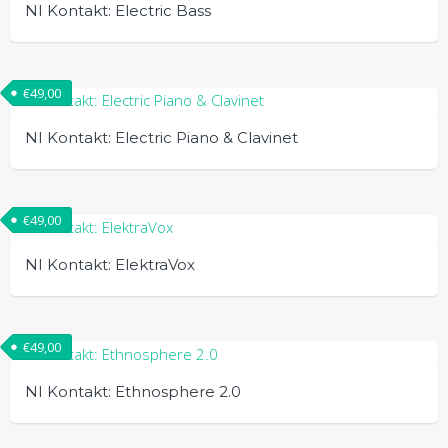
NI Kontakt: Electric Bass
€
49,00
NI Kontakt: Electric Piano & Clavinet
€
49,00
NI Kontakt: ElektraVox
€
49,00
NI Kontakt: Ethnosphere 2.0