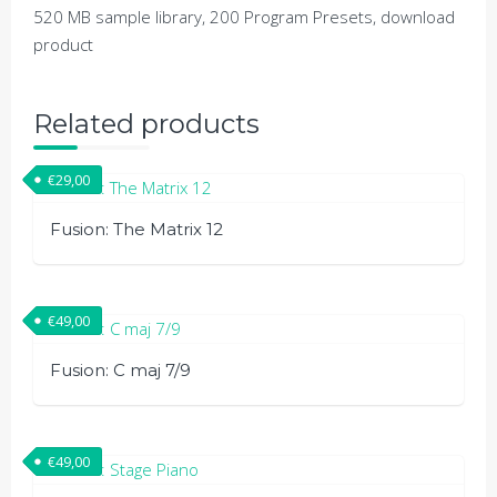
520 MB sample library, 200 Program Presets, download
product
Related products
€
29,00
Fusion: The Matrix 12
€
49,00
Fusion: C maj 7/9
€
49,00