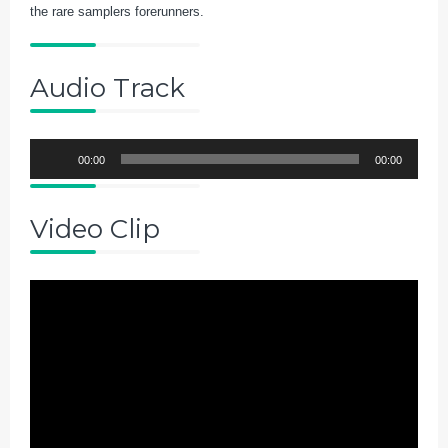
the rare samplers forerunners.
Audio Track
Audio
00:00
00:00
Player
Video Clip