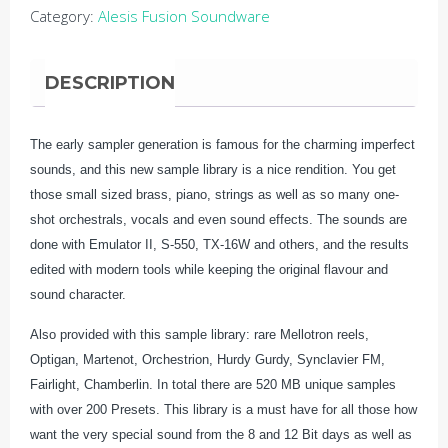
Category:
Alesis Fusion Soundware
Heritage
quantity
DESCRIPTION
The early sampler generation is famous for the charming imperfect
sounds, and this new sample library is a nice rendition. You get
those small sized brass, piano, strings as well as so many one-
shot orchestrals, vocals and even sound effects. The sounds are
done with Emulator II, S-550, TX-16W and others, and the results
edited with modern tools while keeping the original flavour and
sound character.
Also provided with this sample library: rare Mellotron reels,
Optigan, Martenot, Orchestrion, Hurdy Gurdy, Synclavier FM,
Fairlight, Chamberlin. In total there are 520 MB unique samples
with over 200 Presets. This library is a must have for all those how
want the very special sound from the 8 and 12 Bit days as well as