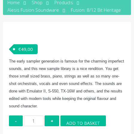
Home
Shop
Products
Alesis Fusion Soundware
Fusion: 8/12 Bit Heritage
€
49,00
The early sampler generation is famous for the charming imperfect
sounds, and this new sample library is a nice rendition. You get
those small sized brass, piano, strings as well as so many one-
shot orchestrals, vocals and even sound effects. The sounds are
done with Emulator II, S-550, TX-16W and others, and the results
edited with modern tools while keeping the original flavour and
sound character.
Fusion:
ADD TO BASKET
8/12
Bit