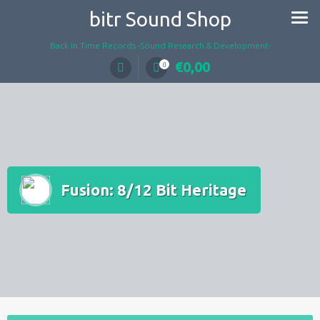
Skip
bitr Sound Shop
to
content
Back In Time Records -Sound Research & Development-
€
0,00
0
Fusion: 8/12 Bit Heritage