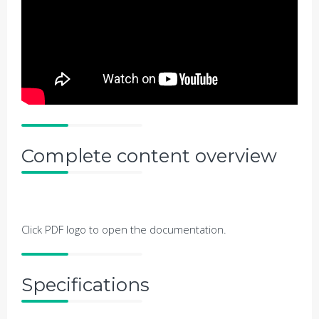
Complete content overview
Click PDF logo to open the documentation.
Specifications