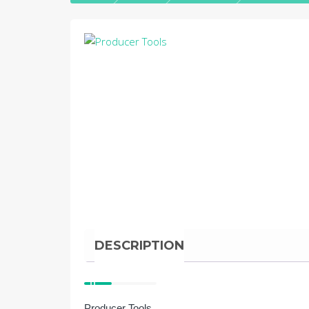
DESCRIPTION
Producer Tools