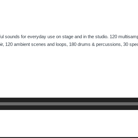
eful sounds for everyday use on stage and in the studio. 120 multisamp
oir, 120 ambient scenes and loops, 180 drums & percussions, 30 spec