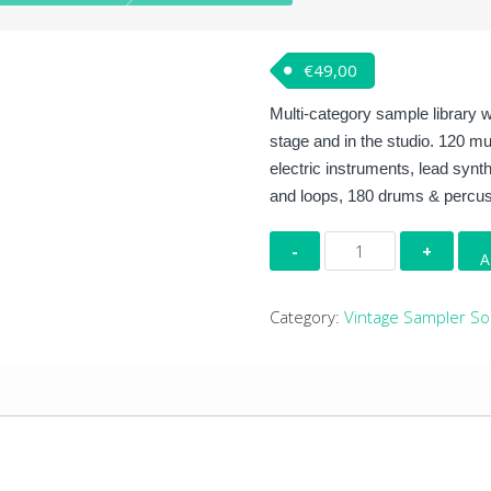
€
49,00
Multi-category sample library w
stage and in the studio. 120 mu
electric instruments, lead syn
and loops, 180 drums & percuss
Producer
A
Tools
quantity
Category:
Vintage Sampler S