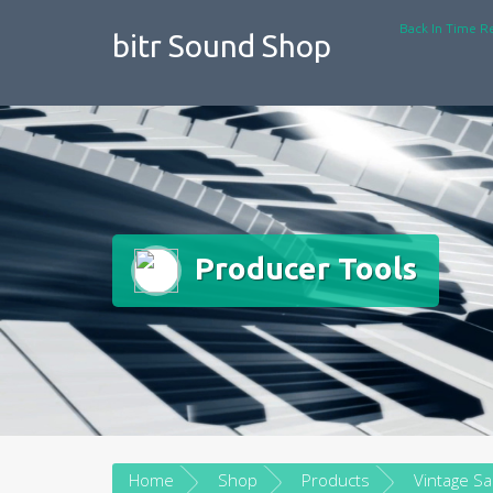
Skip
Back In Time R
to
bitr Sound Shop
content
Producer Tools
Home
Shop
Products