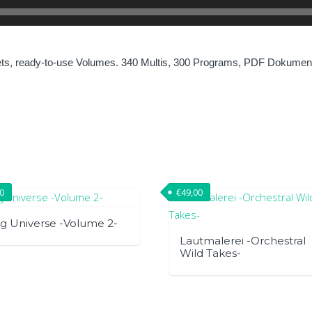
ets, ready-to-use Volumes. 340 Multis, 300 Programs, PDF Dokument
00
€
49,00
g Universe -Volume 2-
Lautmalerei -Orchestral
Wild Takes-