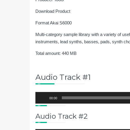
Download Product
Format Akai S6000
Multi-category sample library with a variety of us
instruments, lead synths, basses, pads, synth ch
Total amount: 440 MB
Audio Track #1
Audio
00:00
Player
Audio Track #2