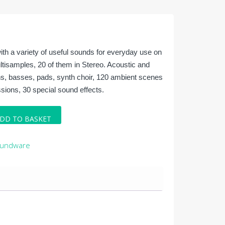
ith a variety of useful sounds for everyday use on
ltisamples, 20 of them in Stereo. Acoustic and
ths, basses, pads, synth choir, 120 ambient scenes
ions, 30 special sound effects.
DD TO BASKET
oundware