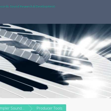
ecords -Sound Research & Development-
Vintage Sampler Soundware
Producer Tools