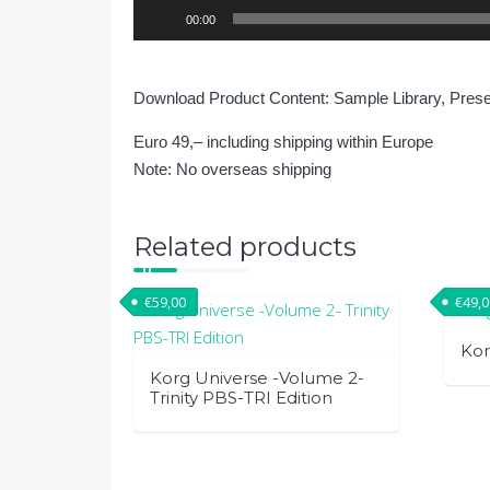
Audio
00:00
Player
Download Product Content: Sample Library, Pres
Euro 49,– including shipping within Europe
Note: No overseas shipping
Related products
€
59,00
€
49,
Kor
Korg Universe -Volume 2-
Trinity PBS-TRI Edition