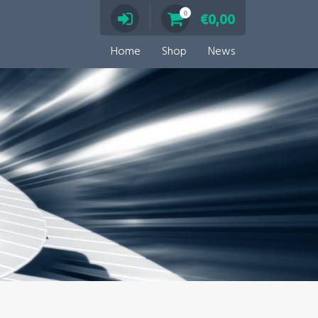
0
€
0,00
Home
Shop
News