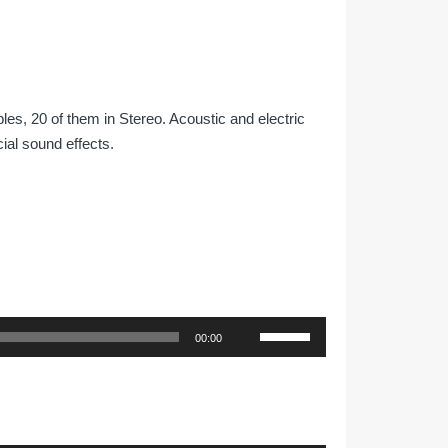
les, 20 of them in Stereo. Acoustic and electric
ial sound effects.
Use
00:00
Up/Down
Arrow
keys
to