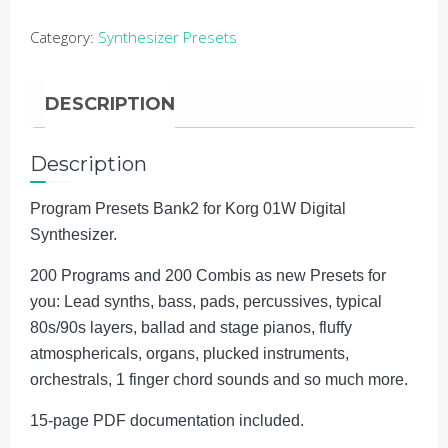
Stage
Category:
Synthesizer Presets
&
Studio
quantity
DESCRIPTION
Description
Program Presets Bank2 for Korg 01W Digital
Synthesizer.
200 Programs and 200 Combis as new Presets for
you: Lead synths, bass, pads, percussives, typical
80s/90s layers, ballad and stage pianos, fluffy
atmosphericals, organs, plucked instruments,
orchestrals, 1 finger chord sounds and so much more.
15-page PDF documentation included.