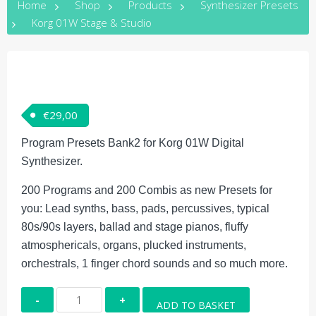
Home
Shop
Products
Synthesizer Presets
Korg 01W Stage & Studio
€
29,00
Program Presets Bank2 for Korg 01W Digital
Synthesizer.
200 Programs and 200 Combis as new Presets for
you: Lead synths, bass, pads, percussives, typical
80s/90s layers, ballad and stage pianos, fluffy
atmosphericals, organs, plucked instruments,
orchestrals, 1 finger chord sounds and so much more.
Korg
ADD TO BASKET
01W