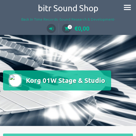
Skip
bitr Sound Shop
to
content
Back In Time Records -Sound Research & Development-
€
0,00
0
Korg 01W Stage & Studio