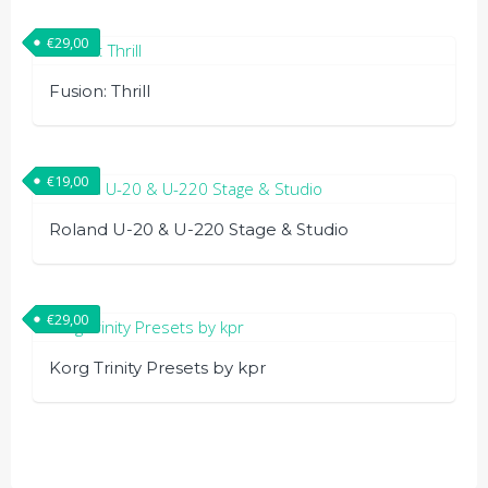
€
29,00
Fusion: Thrill
€
19,00
Roland U-20 & U-220 Stage & Studio
€
29,00
Korg Trinity Presets by kpr