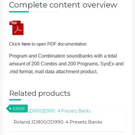
Complete content overview
Ckick
here
to open PDF documentation
Program and Combination soundbanks with a total
amount of 200 Combis and 200 Programs, SysEx and
.mid format, mail data attachment product.
Related products
€
39,00
Roland JD800/JD990: 4 Presets Banks